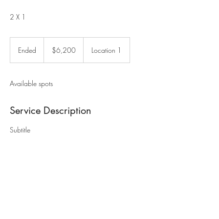
2 X 1
6,200
US
Ended
E
$6,200
Location 1
dollars
n
d
e
Available spots
d
Service Description
Subtitle
Contact Details