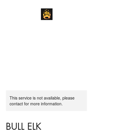
Lickity Split Outfitters
We'll Get the Job Done "Lickity Split"
This service is not available, please
contact for more information.
BULL ELK