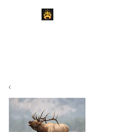
Lickity Split Outfitters
We'll Get the Job Done "Lickity Split"