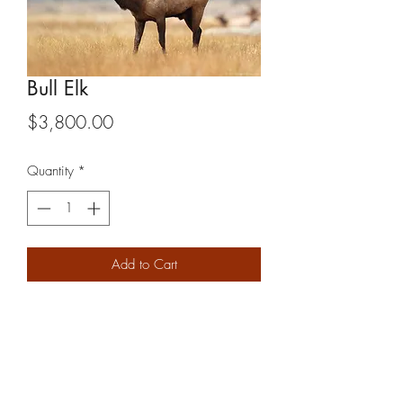
Bull Elk
Price
$3,800.00
Quantity
*
Add to Cart
2x1
PRODUCT INFO